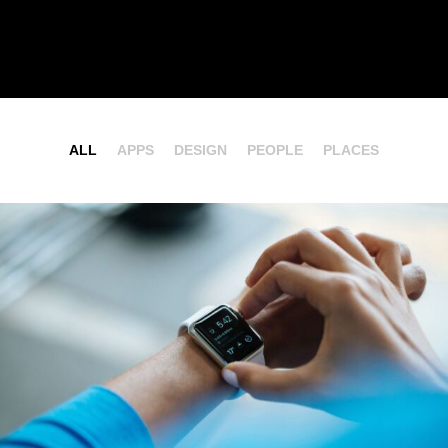
ALL
APPS
DESIGN
PEOPLE
PLACES