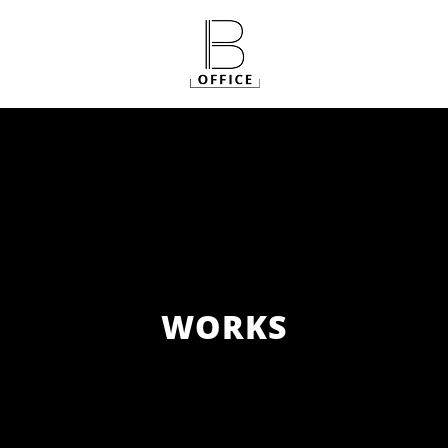
WORKS