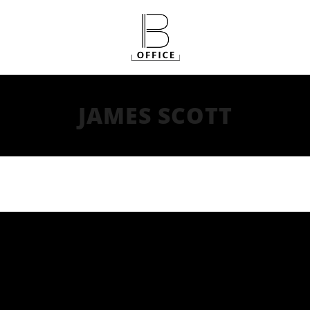
JAMES SCOTT